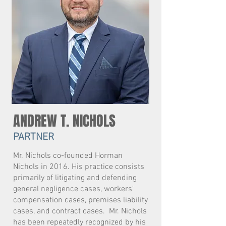
ANDREW T. NICHOLS
PARTNER
Mr. Nichols co-founded Horman
Nichols in 2016. His practice consists
primarily of litigating and defending
general negligence cases, workers'
compensation cases, premises liability
cases, and contract cases. Mr. Nichols
has been repeatedly recognized by his