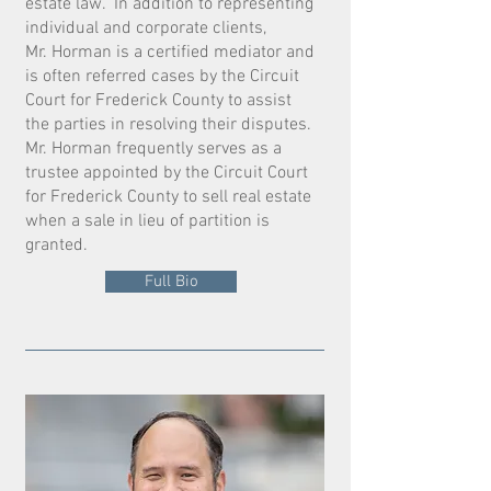
estate law. In addition to representing
individual and corporate clients,
Mr. Horman is a certified mediator and
is often referred cases by the Circuit
Court for Frederick County to assist
the parties in resolving their disputes.
Mr. Horman frequently serves as a
trustee appointed by the Circuit Court
for Frederick County to sell real estate
when a sale in lieu of partition is
granted.
Full Bio