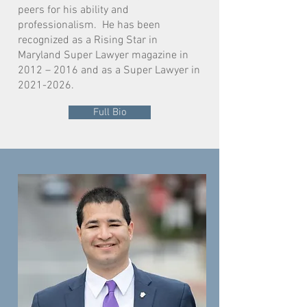
peers for his ability and
professionalism. He has been
recognized as a Rising Star in
Maryland Super Lawyer magazine in
2012 – 2016 and as a Super Lawyer in
2021-2026
.
Full Bio