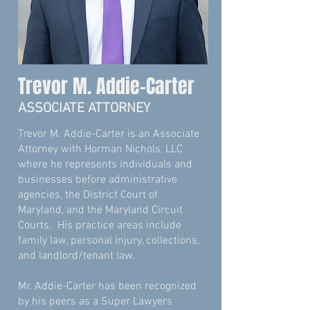
Trevor M. Addie-Carter
ASSOCIATE ATTORNEY
Trevor M. Addie-Carter is an Associate
Attorney with Horman Nichols, LLC
where he represents individuals and
businesses before administrative
agencies, the District Court of
Maryland, and the Maryland Circuit
Courts. His practice areas include
family law, personal injury, collections,
and landlord/tenant law.
Mr. Addie-Carter has been recognized
by his peers as a Super Lawyers