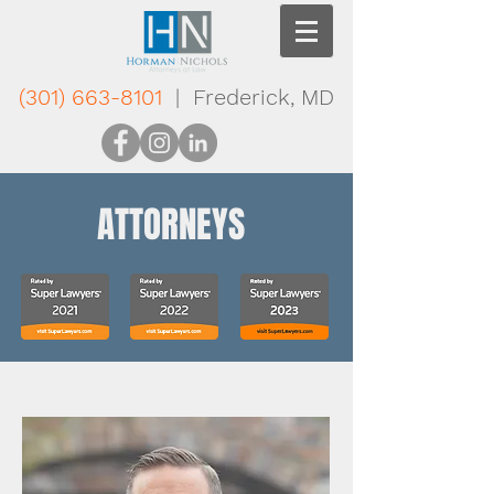
(301) 663-8101
| Frederick, MD
ATTORNEYS