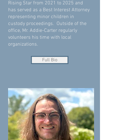
Rising Star from 2021 to 2025 and
has served as a Best Interest Attorney
representing minor children in
custody proceedings. Outside of the
office, Mr. Addie-Carter regularly
volunteers his time with local
organizations.
Full Bio