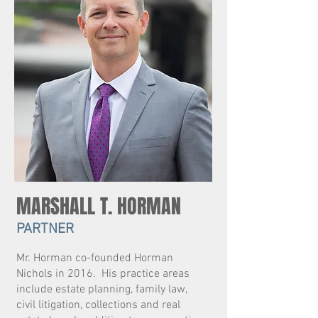
MARSHALL T. HORMAN
PARTNER
Mr. Horman co-founded Horman
Nichols in 2016. His practice areas
include estate planning, family law,
civil litigation, collections and real