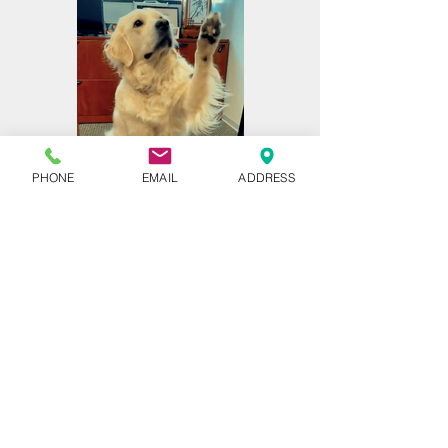
PHONE
EMAIL
ADDRESS