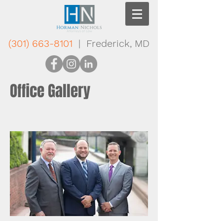
(301) 663-8101
| Frederick, MD
Office Gallery