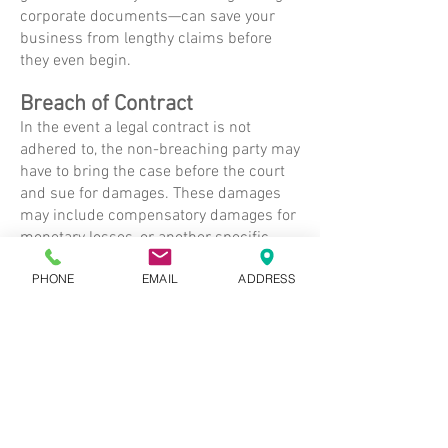
corporate documents—can save your
business from lengthy claims before
they even begin.
Breach of Contract
In the event a legal contract is not
adhered to, the non-breaching party may
have to bring the case before the court
and sue for damages. These damages
may include compensatory damages for
monetary losses, or another specific
performance in lieu of a monetary
PHONE
EMAIL
ADDRESS
amount.
Sale/Transfer of a Business
Whether you are purchasing or selling a
business, it is wise to seek legal advice
from an experienced lawyer. Legal
advice can protect you and your
interests in the transfer of ownership of