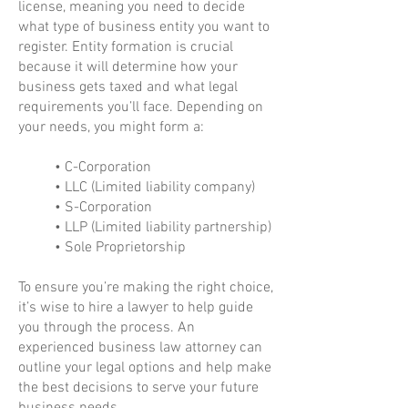
license, meaning you need to decide
what type of business entity you want to
register. Entity formation is crucial
because it will determine how your
business gets taxed and what legal
requirements you’ll face. Depending on
your needs, you might form a:
• C-Corporation
• LLC (Limited liability company)
• S-Corporation
• LLP (Limited liability partnership)
• Sole Proprietorship
To ensure you’re making the right choice,
it’s wise to hire a lawyer to help guide
you through the process. An
experienced business law attorney can
outline your legal options and help make
the best decisions to serve your future