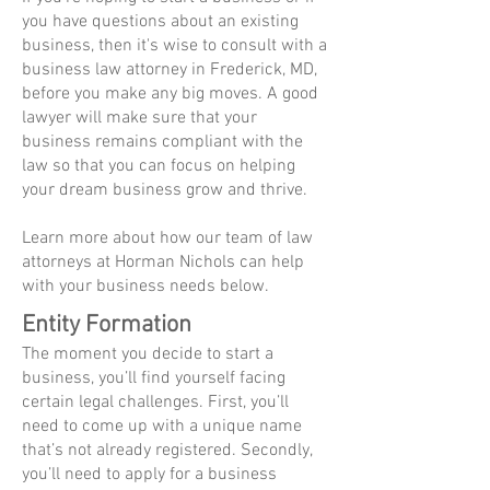
you have questions about an existing
business, then it's wise to consult with a
business law attorney in Frederick, MD,
before you make any big moves. A good
lawyer will make sure that your
business remains compliant with the
law so that you can focus on helping
your dream business grow and thrive.
Learn more about how our team of law
attorneys at Horman Nichols can help
with your business needs below.
Entity Formation
The moment you decide to start a
business, you’ll find yourself facing
certain legal challenges. First, you’ll
need to come up with a unique name
that’s not already registered. Secondly,
you’ll need to apply for a business