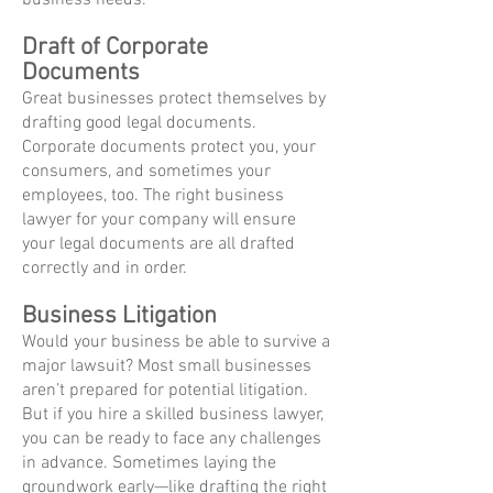
business needs.
Draft of Corporate
Documents
Great businesses protect themselves by
drafting good legal documents.
Corporate documents protect you, your
consumers, and sometimes your
employees, too. The right business
lawyer for your company will ensure
your legal documents are all drafted
correctly and in order.
Business Litigation
Would your business be able to survive a
major lawsuit? Most small businesses
aren’t prepared for potential litigation.
But if you hire a skilled business lawyer,
you can be ready to face any challenges
in advance. Sometimes laying the
groundwork early—like drafting the right