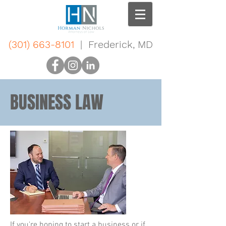
(301) 663-8101
| Frederick, MD
BUSINESS LAW
If you're hoping to start a business or if