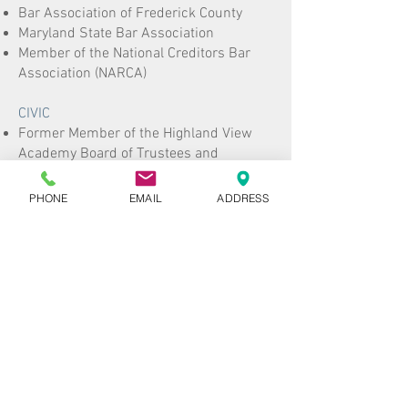
Bar Association of Frederick County
Maryland State Bar Association
Member of the National Creditors Bar
Association (NARCA)
CIVIC
Former Member of the Highland View
Academy Board of Trustees and
Executive and Personnel Committee
Former Member of the School Facilities
PHONE
EMAIL
ADDRESS
and Information Technology Committee
for Highland View Academy
Volunteer mock trial judge for the
Annual Mock Competition for the State
of Maryland
Honored as one of Frederick's Finest,
recognizing young professionals in the
community in conjunction with
fundraising for the Maryland Cystic
Fibrosis Foundation