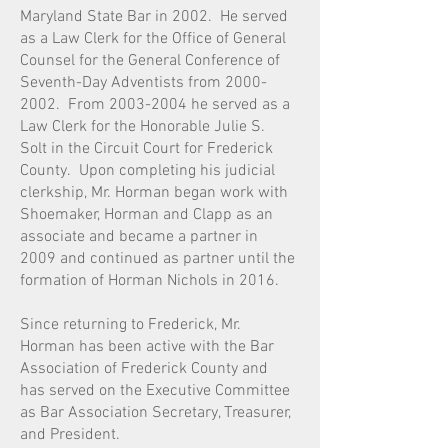
Maryland State Bar in 2002. He served
as a Law Clerk for the Office of General
Counsel for the General Conference of
Seventh-Day Adventists from 2000-
2002. From 2003-2004 he served as a
Law Clerk for the Honorable Julie S.
Solt in the Circuit Court for Frederick
County. Upon completing his judicial
clerkship, Mr. Horman began work with
Shoemaker, Horman and Clapp as an
associate and became a partner in
2009 and continued as partner until the
formation of Horman Nichols in 2016.
Since returning to Frederick, Mr.
Horman has been active with the Bar
Association of Frederick County and
has served on the Executive Committee
as Bar Association Secretary, Treasurer,
and President.