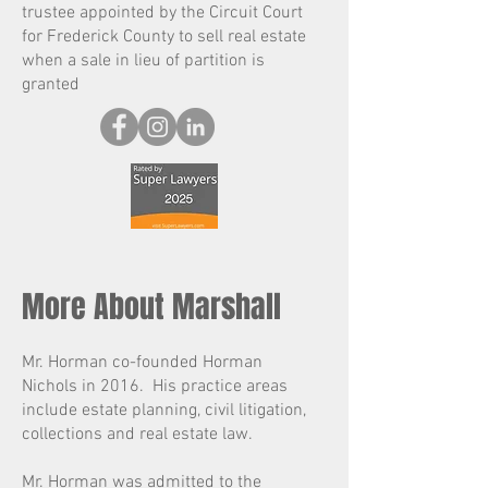
trustee appointed by the Circuit Court
for Frederick County to sell real estate
when a sale in lieu of partition is
granted
More About Marshall
Mr. Horman co-founded Horman
Nichols in 2016. His practice areas
include estate planning, civil litigation,
collections and real estate law.
Mr. Horman was admitted to the