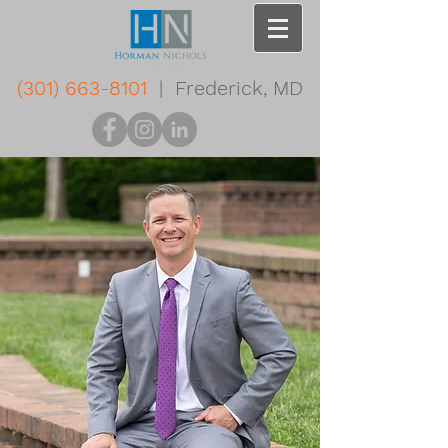
(301) 663-8101
| Frederick, MD