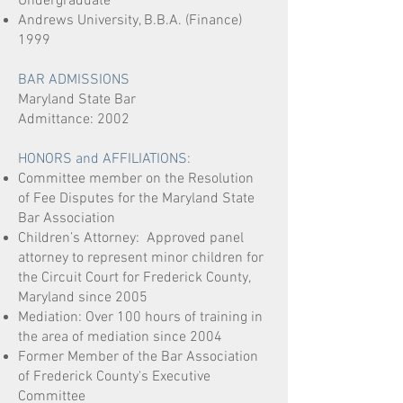
Undergraduate
Andrews University, B.B.A. (Finance)
1999
BAR ADMISSIONS
Maryland State Bar
Admittance: 2002
HONORS and AFFILIATIONS:
Committee member on the Resolution
of Fee Disputes for the Maryland State
Bar Association
Children’s Attorney: Approved panel
attorney to represent minor children for
the Circuit Court for Frederick County,
Maryland since 2005
Mediation: Over 100 hours of training in
the area of mediation since 2004
Former Member of the Bar Association
of Frederick County's Executive
Committee