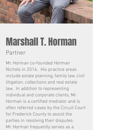
Marshall T. Horman
Partner
Mr. Horman co-founded Horman
Nichols in 2016. His practice areas
include estate planning, family law, civil
litigation, collections and real estate
law. In addition to representing
individual and corporate clients,
Mr.
Horman is a certified mediator and is
often referred cases by the Circuit Court
for Frederick County to assist the
parties in resolving their disputes.
Mr. Horman frequently serves as a