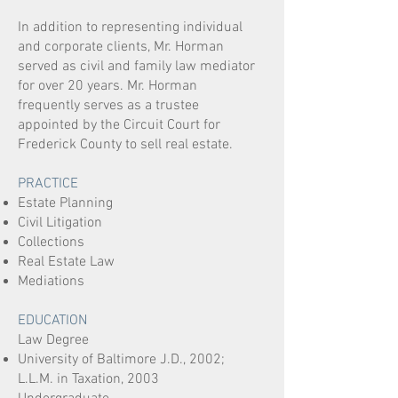
In addition to representing individual
and corporate clients, Mr. Horman
served as civil and family law mediator
for over 20 years.
Mr. Horman
frequently serves as a trustee
appointed by the Circuit Court for
Frederick County to sell real estate.
PRACTICE
Estate Planning
Civil Litigation
Collections
Real Estate Law
Mediations
EDUCATION
Law Degree
University of Baltimore J.D., 2002;
L.L.M. in Taxation, 2003